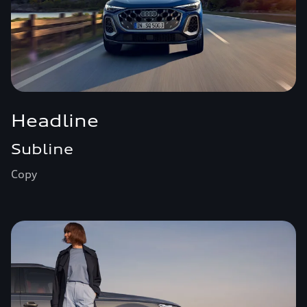
Headline
Subline
Copy