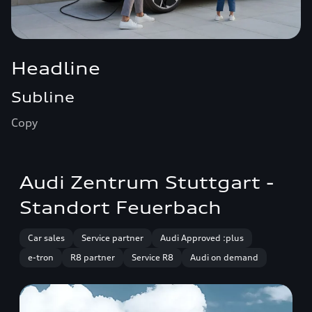
Headline
Subline
Copy
Audi Zentrum Stuttgart -
Standort Feuerbach
Car sales
Service partner
Audi Approved :plus
e-tron
R8 partner
Service R8
Audi on demand