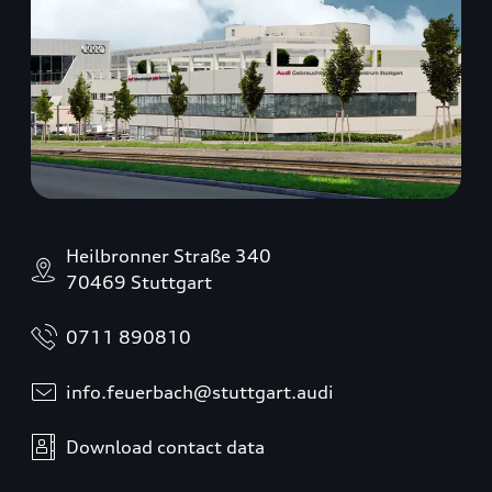
Heilbronner Straße 340
70469 Stuttgart
0711 890810
info.feuerbach@stuttgart.audi
Download contact data