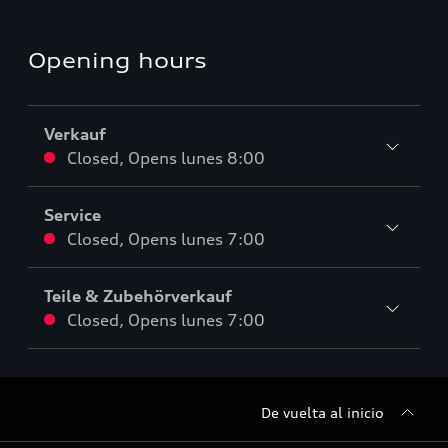
Opening hours
Verkauf
Closed
,
Opens
lunes 8:00
Service
Closed
,
Opens
lunes 7:00
Teile & Zubehörverkauf
Closed
,
Opens
lunes 7:00
De vuelta al inicio