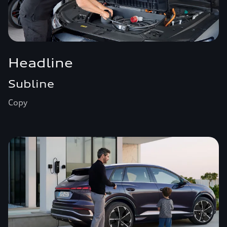
Headline
Subline
Copy