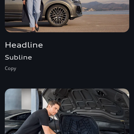
Headline
Subline
Copy