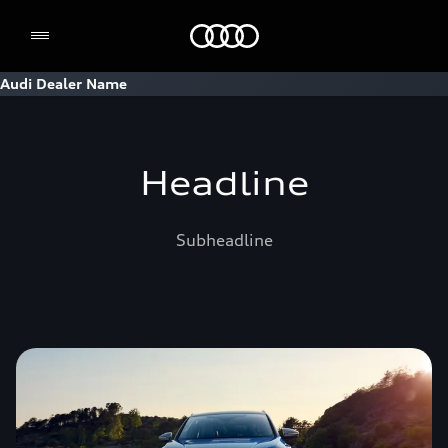
Home
Audi Dealer Name
Headline
Subheadline