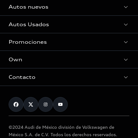
Autos nuevos
Autos Usados
Autos Nuevos
Promociones
Autos Usados
Own
Promociones
Contacto
myAudi
About myAudi
Contáctanos
Audi Financial Services
Audi collection store
©2024 Audi de México división de Volkswagen de
Accessories
México S.A. de C.V. Todos los derechos reservados.